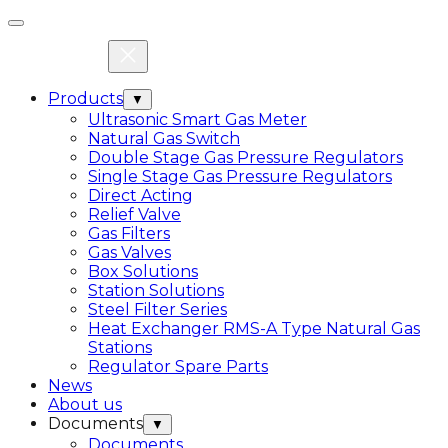
Products
▼
Ultrasonic Smart Gas Meter
Natural Gas Switch
Double Stage Gas Pressure Regulators
Single Stage Gas Pressure Regulators
Direct Acting
Relief Valve
Gas Filters
Gas Valves
Box Solutions
Station Solutions
Steel Filter Series
Heat Exchanger RMS-A Type Natural Gas
Stations
Regulator Spare Parts
News
About us
Documents
▼
Documents