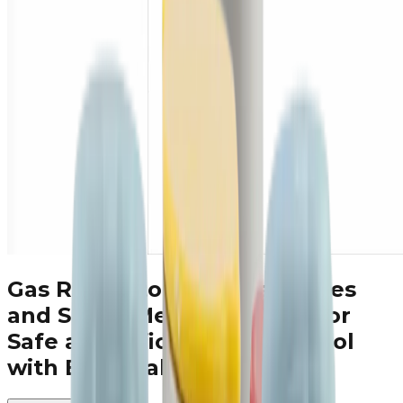
Gas Regulators, Filters, Valves
and Smart Meter Solutions
for
Safe and Efficient Gas Control
with ESKA Valve