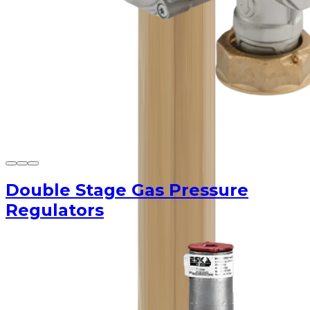
Double Stage Gas Pressure
Regulators