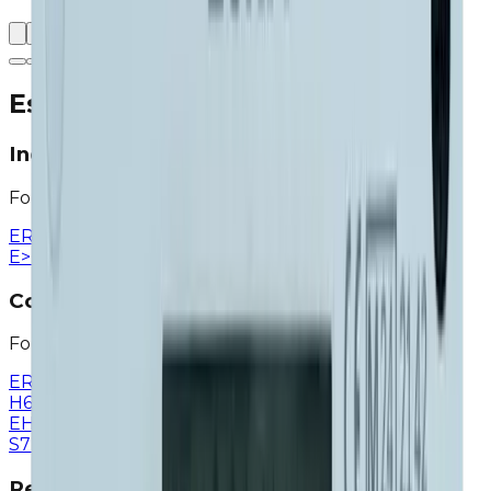
Eska Valve Application Areas
Industry
For factories and production facilities
ERG-H1
>
ERG-H5
>
ERG-H6
>
ERG-H7
>
ERG
>
ERG-
E
>
ERG-H
>
ERG-EH
>
EGF
>
EGF-H
>
Commercial
For workplaces and commercial buildings
ERG-SE
>
ERG-SR
>
ERG-S
>
ERG-H1
>
ERG-H5
>
ERG-
H6
>
ERG-H7
>
ERG-E
>
ERG-H
>
ERG-
EH
>
EGV
>
EMV
>
EGF
>
EGF-H
>
Shut-of Valve
>
ETV-
S7
>
ETV D1
>
Residential