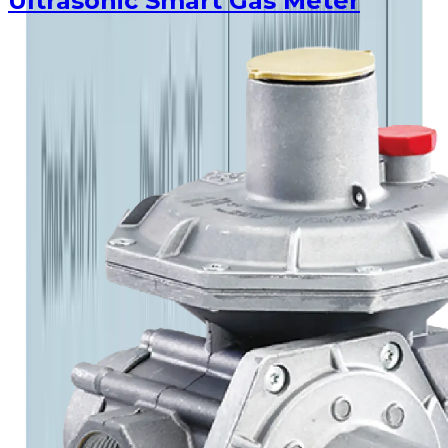
Ultrasonic Smart Gas Meter