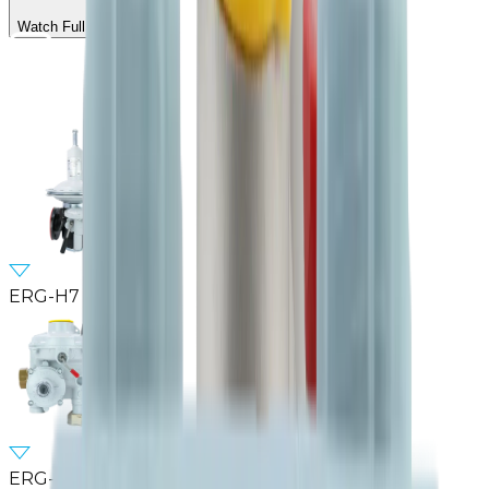
Watch Full Video
ERG-H7
ERG-SE