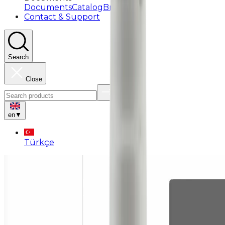
Documents
Catalog
Brochure
Contact & Support
Search
Close
en
▼
Türkçe