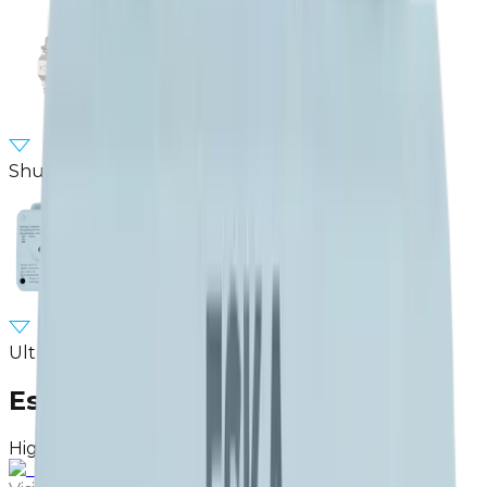
Shut-of Valve
Ultrasonic Smart Gas Meter
Eska Valve.
High quality products