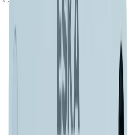
Visit Eska Valve
Fill out the request form