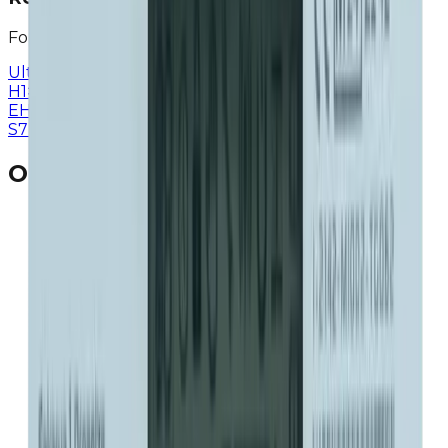
For residential and individual use
Ultrasonic Smart Meter
>
ERG-SR
>
ERG-S
>
ERG-
H1
>
ERG
>
ERG-E
>
ERG-H
>
ERG-
EH
>
EGV
>
EMV
>
EGF
>
EGF-H
>
Shut-of Valve
>
ETV-
S7
>
ETV D1
>
Our Popular Products