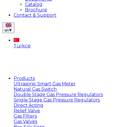
Catalog
Brochure
Contact & Support
en
▼
Türkçe
Products
Ultrasonic Smart Gas Meter
Natural Gas Switch
Double Stage Gas Pressure Regulators
Single Stage Gas Pressure Regulators
Direct Acting
Relief Valve
Gas Filters
Gas Valves
Box Solutions