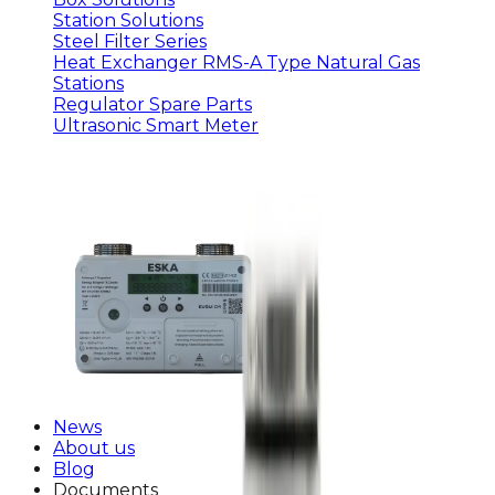
Station Solutions
Steel Filter Series
Heat Exchanger RMS-A Type Natural Gas
Stations
Regulator Spare Parts
Ultrasonic Smart Meter
News
About us
Blog
Documents