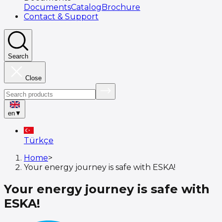
Documents
Catalog
Brochure
Contact & Support
Search
Close
en
▼
Türkçe
Home
>
Your energy journey is safe with ESKA!
Your energy journey is safe with
ESKA!