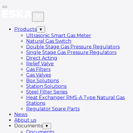
Products
▼
Ultrasonic Smart Gas Meter
Natural Gas Switch
Double Stage Gas Pressure Regulators
Single Stage Gas Pressure Regulators
Direct Acting
Relief Valve
Gas Filters
Gas Valves
Box Solutions
Station Solutions
Steel Filter Series
Heat Exchanger RMS-A Type Natural Gas
Stations
Regulator Spare Parts
News
About us
Documents
▼
Documents