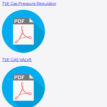
TSE Gas Pressure Regulator
TSE GAS VALVE