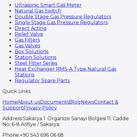
Ultrasonic Smart Gas Meter
Natural Gas Switch
Double Stage Gas Pressure Regulators
Single Stage Gas Pressure Regulators
Direct Acting
Relief Valve
Gas Filters
Gas Valves
Box Solutions
Station Solutions
Steel Filter Series
Heat Exchanger RMS-A Type Natural Gas
Stations
Regulator Spare Parts
Quick Links
Home
About us
Documents
Blog
News
Contact &
Support
Privacy Policy
Address
:
Sakarya 1. Organize Sanayi Bölgesi 11. Cadde
No: 6-8 Arifiye / Sakarya
Phone
:
+90 543 696 06 68