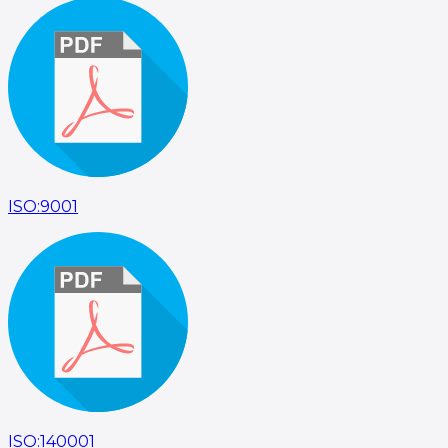
ISO:9001
ISO:140001