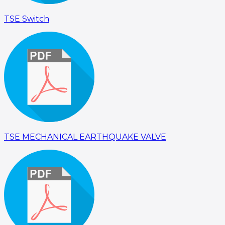
TSE Switch
TSE MECHANICAL EARTHQUAKE VALVE