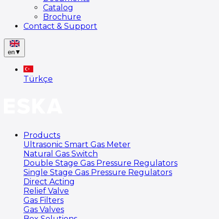
Catalog
Brochure
Contact & Support
en
▼
Türkçe
Products
Ultrasonic Smart Gas Meter
Natural Gas Switch
Double Stage Gas Pressure Regulators
Single Stage Gas Pressure Regulators
Direct Acting
Relief Valve
Gas Filters
Gas Valves
Box Solutions