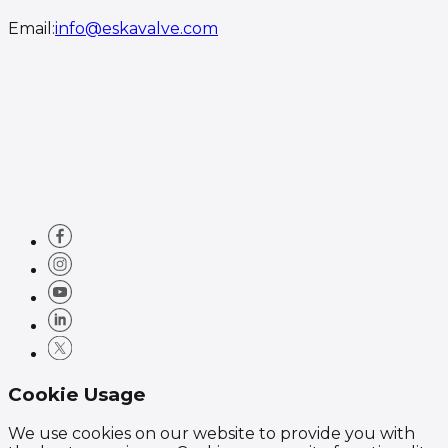
Email
:
info@eskavalve.com
Cookie Usage
We use cookies on our website to provide you with