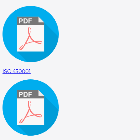
ISO:450001