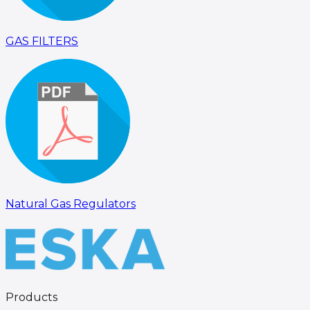
GAS FILTERS
Natural Gas Regulators
Products