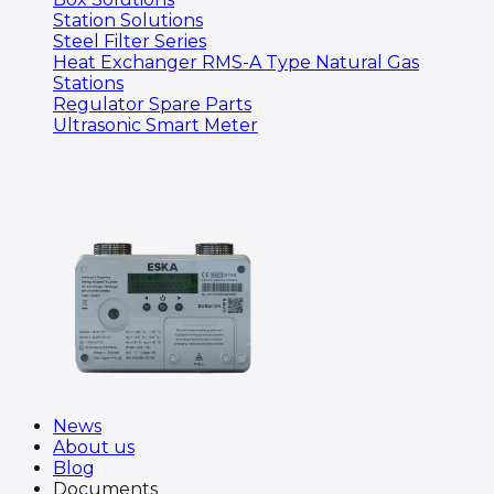
Station Solutions
Steel Filter Series
Heat Exchanger RMS-A Type Natural Gas
Stations
Regulator Spare Parts
Ultrasonic Smart Meter
News
About us
Blog
Documents