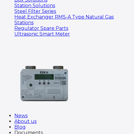
Station Solutions
Steel Filter Series
Heat Exchanger RMS-A Type Natural Gas
Stations
Regulator Spare Parts
Ultrasonic Smart Meter
News
About us
Blog
Documents