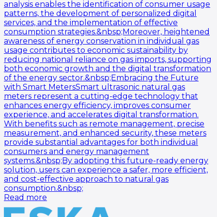
analysis enables the identification of consumer usage
patterns, the development of personalized digital
services, and the implementation of effective
consumption strategies.&nbsp;Moreover, heightened
awareness of energy conservation in individual gas
usage contributes to economic sustainability by
reducing national reliance on gas imports, supporting
both economic growth and the digital transformation
of the energy sector.&nbsp;Embracing the Future
with Smart MetersSmart ultrasonic natural gas
meters represent a cutting-edge technology that
enhances energy efficiency, improves consumer
experience, and accelerates digital transformation.
With benefits such as remote management, precise
measurement, and enhanced security, these meters
provide substantial advantages for both individual
consumers and energy management
systems.&nbsp;By adopting this future-ready energy
solution, users can experience a safer, more efficient,
and cost-effective approach to natural gas
consumption.&nbsp;
Read more