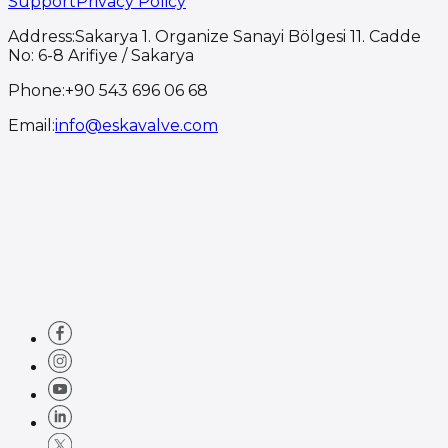
Support
Privacy Policy
Address
:
Sakarya 1. Organize Sanayi Bölgesi 11. Cadde
No: 6-8 Arifiye / Sakarya
Phone
:
+90 543 696 06 68
Email
:
info@eskavalve.com