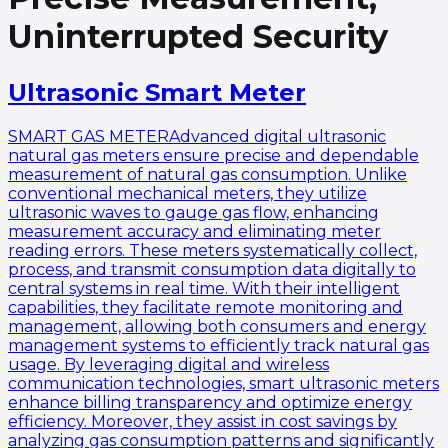
Uninterrupted Security
Ultrasonic Smart Meter
SMART GAS METERAdvanced digital ultrasonic
natural gas meters ensure precise and dependable
measurement of natural gas consumption. Unlike
conventional mechanical meters, they utilize
ultrasonic waves to gauge gas flow, enhancing
measurement accuracy and eliminating meter
reading errors. These meters systematically collect,
process, and transmit consumption data digitally to
central systems in real time. With their intelligent
capabilities, they facilitate remote monitoring and
management, allowing both consumers and energy
management systems to efficiently track natural gas
usage. By leveraging digital and wireless
communication technologies, smart ultrasonic meters
enhance billing transparency and optimize energy
efficiency. Moreover, they assist in cost savings by
analyzing gas consumption patterns and significantly