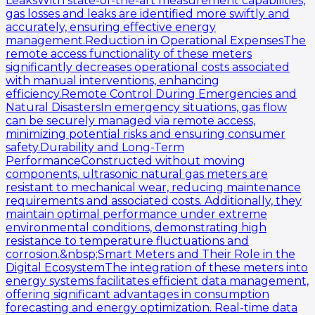
LeaksWith state-of-the-art measurement capabilities,
gas losses and leaks are identified more swiftly and
accurately, ensuring effective energy
management.Reduction in Operational ExpensesThe
remote access functionality of these meters
significantly decreases operational costs associated
with manual interventions, enhancing
efficiency.Remote Control During Emergencies and
Natural DisastersIn emergency situations, gas flow
can be securely managed via remote access,
minimizing potential risks and ensuring consumer
safety.Durability and Long-Term
PerformanceConstructed without moving
components, ultrasonic natural gas meters are
resistant to mechanical wear, reducing maintenance
requirements and associated costs. Additionally, they
maintain optimal performance under extreme
environmental conditions, demonstrating high
resistance to temperature fluctuations and
corrosion.&nbsp;Smart Meters and Their Role in the
Digital EcosystemThe integration of these meters into
energy systems facilitates efficient data management,
offering significant advantages in consumption
forecasting and energy optimization. Real-time data