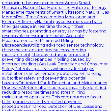
enhancing the user experience.&nbsp;Smart
Ultrasonic Natural Gas Meters: The Future of Energy
ManagementBenefits of Smart Ultrasonic Natural Gas
MetersReal-Time Consumption Monitoring and
Energy EfficiencyNatural gas consumers can track
their gas usage in real time through their
smartphones, promoting energy savings by fostering
responsible consumption habits.Accurate
Measurement and Minimized Billing
DiscrepanciesUtilizing advanced sensor technology,
these meters ensure precise consumption
measurement, thereby reducing errors and
preventing discrepancies in billing caused by
incorrect readings.Gas Leak Detection and Consumer
SafetyPotential gas leaks within residential gas
installations can be remotely detected, enhancing
subscriber safety and preventing potential
hazards.Optimized Fault Detection and Maintenance
ProcessesMeter malfunctions are instantly identified,
reducing response times and streamlining
maintenance operations. This contributes to faster
billing processes and simplified payment
procedures.Enhanced Detection of Gas Losses and