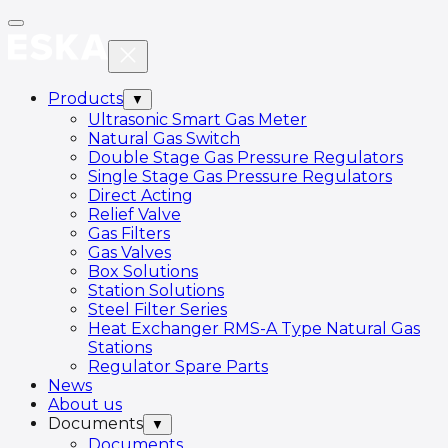
Products
▼
Ultrasonic Smart Gas Meter
Natural Gas Switch
Double Stage Gas Pressure Regulators
Single Stage Gas Pressure Regulators
Direct Acting
Relief Valve
Gas Filters
Gas Valves
Box Solutions
Station Solutions
Steel Filter Series
Heat Exchanger RMS-A Type Natural Gas
Stations
Regulator Spare Parts
News
About us
Documents
▼
Documents