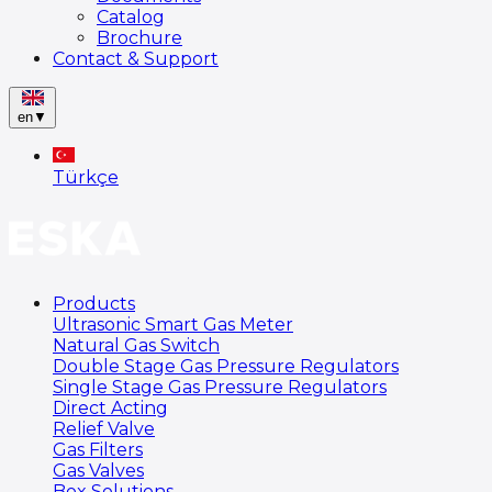
Catalog
Brochure
Contact & Support
en
▼
Türkçe
Products
Ultrasonic Smart Gas Meter
Natural Gas Switch
Double Stage Gas Pressure Regulators
Single Stage Gas Pressure Regulators
Direct Acting
Relief Valve
Gas Filters
Gas Valves
Box Solutions