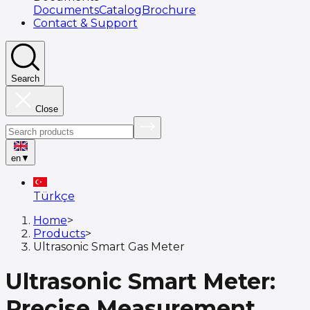
Documents
Catalog
Brochure
Contact & Support
Search
Close
en
▼
Türkçe
Home
>
Products
>
Ultrasonic Smart Gas Meter
Ultrasonic Smart Meter:
Precise Measurement,