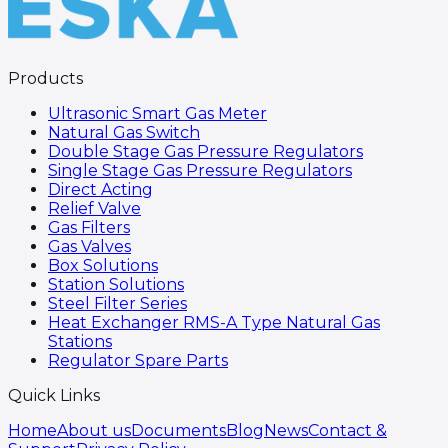
Products
Ultrasonic Smart Gas Meter
Natural Gas Switch
Double Stage Gas Pressure Regulators
Single Stage Gas Pressure Regulators
Direct Acting
Relief Valve
Gas Filters
Gas Valves
Box Solutions
Station Solutions
Steel Filter Series
Heat Exchanger RMS-A Type Natural Gas
Stations
Regulator Spare Parts
Quick Links
Home
About us
Documents
Blog
News
Contact &