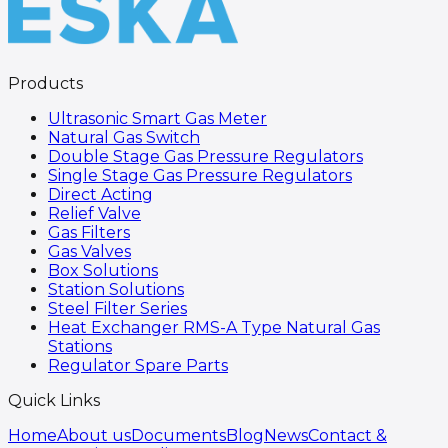
Products
Ultrasonic Smart Gas Meter
Natural Gas Switch
Double Stage Gas Pressure Regulators
Single Stage Gas Pressure Regulators
Direct Acting
Relief Valve
Gas Filters
Gas Valves
Box Solutions
Station Solutions
Steel Filter Series
Heat Exchanger RMS-A Type Natural Gas
Stations
Regulator Spare Parts
Quick Links
Home
About us
Documents
Blog
News
Contact &