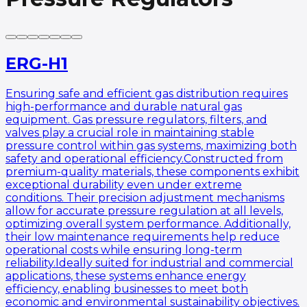
ERG-H1
Ensuring safe and efficient gas distribution requires
high-performance and durable natural gas
equipment. Gas pressure regulators, filters, and
valves play a crucial role in maintaining stable
pressure control within gas systems, maximizing both
safety and operational efficiency.Constructed from
premium-quality materials, these components exhibit
exceptional durability even under extreme
conditions. Their precision adjustment mechanisms
allow for accurate pressure regulation at all levels,
optimizing overall system performance. Additionally,
their low maintenance requirements help reduce
operational costs while ensuring long-term
reliability.Ideally suited for industrial and commercial
applications, these systems enhance energy
efficiency, enabling businesses to meet both
economic and environmental sustainability objectives.