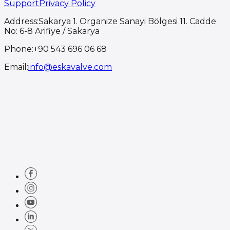
Support
Privacy Policy
Address
:
Sakarya 1. Organize Sanayi Bölgesi 11. Cadde
No: 6-8 Arifiye / Sakarya
Phone
:
+90 543 696 06 68
Email
:
info@eskavalve.com