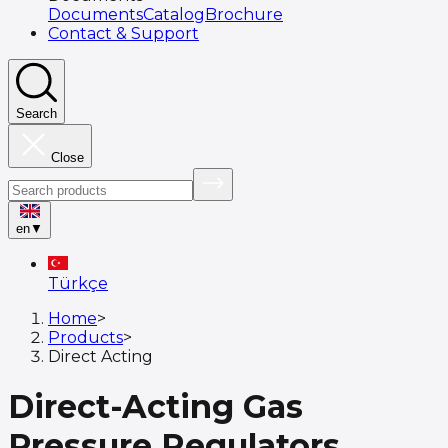
Documents
Catalog
Brochure
Contact & Support
Search
Close
en
▼
Türkçe
Home
>
Products
>
Direct Acting
Direct-Acting Gas
Pressure Regulators