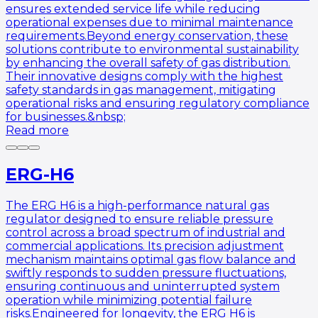
ensures extended service life while reducing
operational expenses due to minimal maintenance
requirements.Beyond energy conservation, these
solutions contribute to environmental sustainability
by enhancing the overall safety of gas distribution.
Their innovative designs comply with the highest
safety standards in gas management, mitigating
operational risks and ensuring regulatory compliance
for businesses.&nbsp;
Read more
ERG-H6
The ERG H6 is a high-performance natural gas
regulator designed to ensure reliable pressure
control across a broad spectrum of industrial and
commercial applications. Its precision adjustment
mechanism maintains optimal gas flow balance and
swiftly responds to sudden pressure fluctuations,
ensuring continuous and uninterrupted system
operation while minimizing potential failure
risks.Engineered for longevity, the ERG H6 is