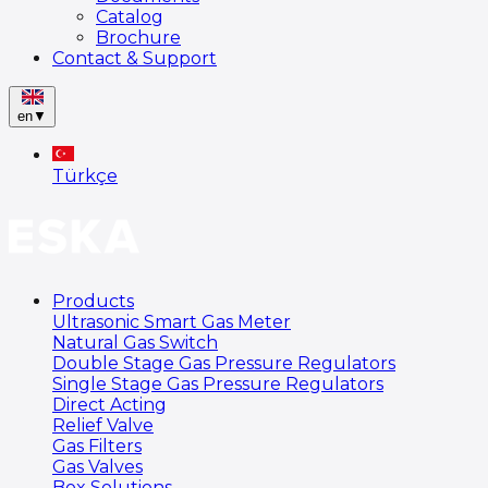
Catalog
Brochure
Contact & Support
en
▼
Türkçe
Products
Ultrasonic Smart Gas Meter
Natural Gas Switch
Double Stage Gas Pressure Regulators
Single Stage Gas Pressure Regulators
Direct Acting
Relief Valve
Gas Filters
Gas Valves
Box Solutions