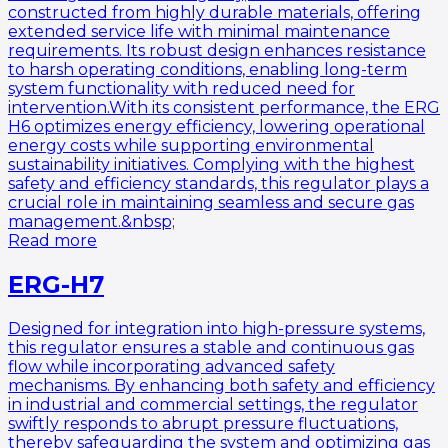
constructed from highly durable materials, offering
extended service life with minimal maintenance
requirements. Its robust design enhances resistance
to harsh operating conditions, enabling long-term
system functionality with reduced need for
intervention.With its consistent performance, the ERG
H6 optimizes energy efficiency, lowering operational
energy costs while supporting environmental
sustainability initiatives. Complying with the highest
safety and efficiency standards, this regulator plays a
crucial role in maintaining seamless and secure gas
management.&nbsp;
Read more
ERG-H7
Designed for integration into high-pressure systems,
this regulator ensures a stable and continuous gas
flow while incorporating advanced safety
mechanisms. By enhancing both safety and efficiency
in industrial and commercial settings, the regulator
swiftly responds to abrupt pressure fluctuations,
thereby safeguarding the system and optimizing gas