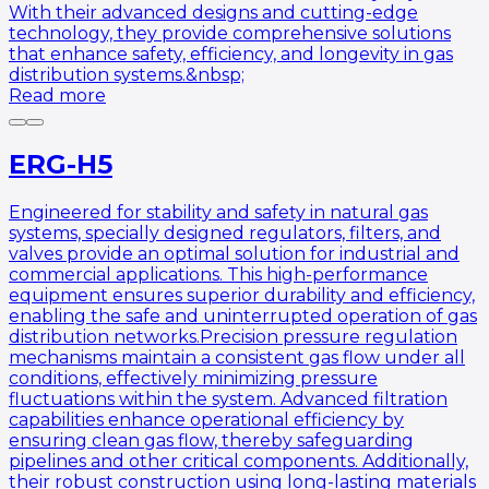
With their advanced designs and cutting-edge
technology, they provide comprehensive solutions
that enhance safety, efficiency, and longevity in gas
distribution systems.&nbsp;
Read more
ERG-H5
Engineered for stability and safety in natural gas
systems, specially designed regulators, filters, and
valves provide an optimal solution for industrial and
commercial applications. This high-performance
equipment ensures superior durability and efficiency,
enabling the safe and uninterrupted operation of gas
distribution networks.Precision pressure regulation
mechanisms maintain a consistent gas flow under all
conditions, effectively minimizing pressure
fluctuations within the system. Advanced filtration
capabilities enhance operational efficiency by
ensuring clean gas flow, thereby safeguarding
pipelines and other critical components. Additionally,
their robust construction using long-lasting materials