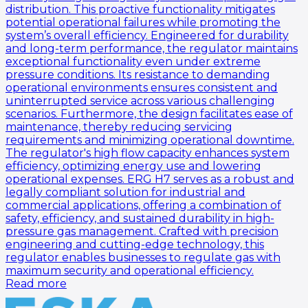
distribution. This proactive functionality mitigates
potential operational failures while promoting the
system’s overall efficiency. Engineered for durability
and long-term performance, the regulator maintains
exceptional functionality even under extreme
pressure conditions. Its resistance to demanding
operational environments ensures consistent and
uninterrupted service across various challenging
scenarios. Furthermore, the design facilitates ease of
maintenance, thereby reducing servicing
requirements and minimizing operational downtime.
The regulator's high flow capacity enhances system
efficiency, optimizing energy use and lowering
operational expenses. ERG H7 serves as a robust and
legally compliant solution for industrial and
commercial applications, offering a combination of
safety, efficiency, and sustained durability in high-
pressure gas management. Crafted with precision
engineering and cutting-edge technology, this
regulator enables businesses to regulate gas with
maximum security and operational efficiency.
Read more