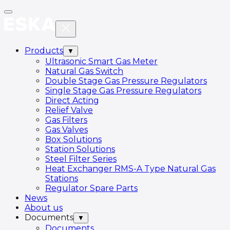
Products
▼
Ultrasonic Smart Gas Meter
Natural Gas Switch
Double Stage Gas Pressure Regulators
Single Stage Gas Pressure Regulators
Direct Acting
Relief Valve
Gas Filters
Gas Valves
Box Solutions
Station Solutions
Steel Filter Series
Heat Exchanger RMS-A Type Natural Gas
Stations
Regulator Spare Parts
News
About us
Documents
▼
Documents