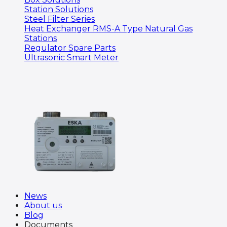
Station Solutions
Steel Filter Series
Heat Exchanger RMS-A Type Natural Gas
Stations
Regulator Spare Parts
Ultrasonic Smart Meter
News
About us
Blog
Documents