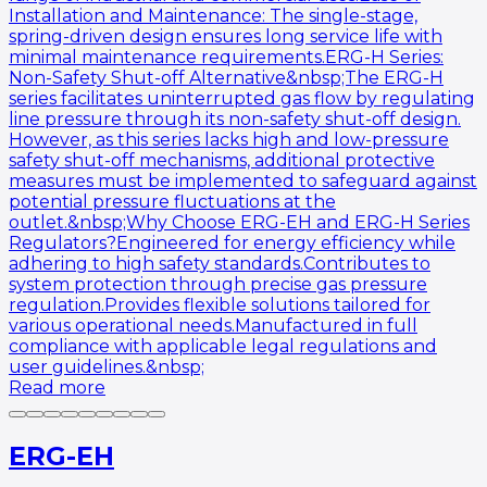
Installation and Maintenance: The single-stage,
spring-driven design ensures long service life with
minimal maintenance requirements.ERG-H Series:
Non-Safety Shut-off Alternative&nbsp;The ERG-H
series facilitates uninterrupted gas flow by regulating
line pressure through its non-safety shut-off design.
However, as this series lacks high and low-pressure
safety shut-off mechanisms, additional protective
measures must be implemented to safeguard against
potential pressure fluctuations at the
outlet.&nbsp;Why Choose ERG-EH and ERG-H Series
Regulators?Engineered for energy efficiency while
adhering to high safety standards.Contributes to
system protection through precise gas pressure
regulation.Provides flexible solutions tailored for
various operational needs.Manufactured in full
compliance with applicable legal regulations and
user guidelines.&nbsp;
Read more
ERG-EH