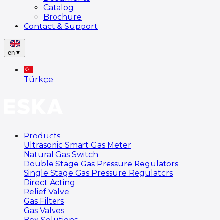
Catalog
Brochure
Contact & Support
en
▼
Türkçe
Products
Ultrasonic Smart Gas Meter
Natural Gas Switch
Double Stage Gas Pressure Regulators
Single Stage Gas Pressure Regulators
Direct Acting
Relief Valve
Gas Filters
Gas Valves
Box Solutions