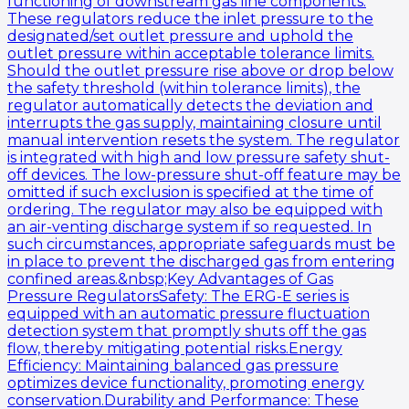
functioning of downstream gas line components.
These regulators reduce the inlet pressure to the
designated/set outlet pressure and uphold the
outlet pressure within acceptable tolerance limits.
Should the outlet pressure rise above or drop below
the safety threshold (within tolerance limits), the
regulator automatically detects the deviation and
interrupts the gas supply, maintaining closure until
manual intervention resets the system. The regulator
is integrated with high and low pressure safety shut-
off devices. The low-pressure shut-off feature may be
omitted if such exclusion is specified at the time of
ordering. The regulator may also be equipped with
an air-venting discharge system if so requested. In
such circumstances, appropriate safeguards must be
in place to prevent the discharged gas from entering
confined areas.&nbsp;Key Advantages of Gas
Pressure RegulatorsSafety: The ERG-E series is
equipped with an automatic pressure fluctuation
detection system that promptly shuts off the gas
flow, thereby mitigating potential risks.Energy
Efficiency: Maintaining balanced gas pressure
optimizes device functionality, promoting energy
conservation.Durability and Performance: These