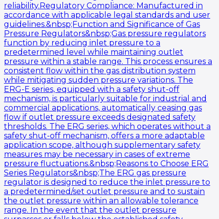
reliability.Regulatory Compliance: Manufactured in
accordance with applicable legal standards and user
guidelines.&nbsp;Function and Significance of Gas
Pressure Regulators&nbsp;Gas pressure regulators
function by reducing inlet pressure to a
predetermined level while maintaining outlet
pressure within a stable range. This process ensures a
consistent flow within the gas distribution system
while mitigating sudden pressure variations. The
ERG-E series, equipped with a safety shut-off
mechanism, is particularly suitable for industrial and
commercial applications, automatically ceasing gas
flow if outlet pressure exceeds designated safety
thresholds. The ERG series, which operates without a
safety shut-off mechanism, offers a more adaptable
application scope, although supplementary safety
measures may be necessary in cases of extreme
pressure fluctuations.&nbsp;Reasons to Choose ERG
Series Regulators&nbsp;The ERG gas pressure
regulator is designed to reduce the inlet pressure to
a predetermined/set outlet pressure and to sustain
the outlet pressure within an allowable tolerance
range. In the event that the outlet pressure