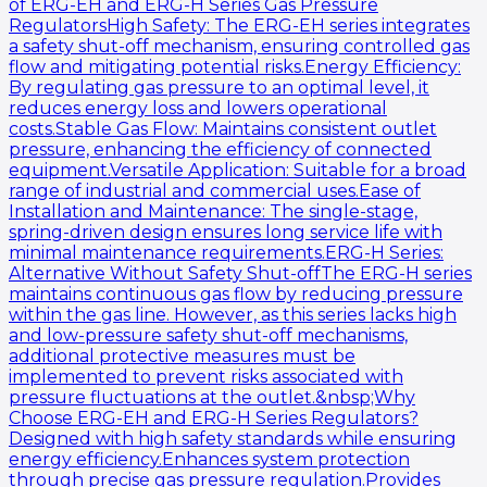
of ERG-EH and ERG-H Series Gas Pressure
RegulatorsHigh Safety: The ERG-EH series integrates
a safety shut-off mechanism, ensuring controlled gas
flow and mitigating potential risks.Energy Efficiency:
By regulating gas pressure to an optimal level, it
reduces energy loss and lowers operational
costs.Stable Gas Flow: Maintains consistent outlet
pressure, enhancing the efficiency of connected
equipment.Versatile Application: Suitable for a broad
range of industrial and commercial uses.Ease of
Installation and Maintenance: The single-stage,
spring-driven design ensures long service life with
minimal maintenance requirements.ERG-H Series:
Alternative Without Safety Shut-offThe ERG-H series
maintains continuous gas flow by reducing pressure
within the gas line. However, as this series lacks high
and low-pressure safety shut-off mechanisms,
additional protective measures must be
implemented to prevent risks associated with
pressure fluctuations at the outlet.&nbsp;Why
Choose ERG-EH and ERG-H Series Regulators?
Designed with high safety standards while ensuring
energy efficiency.Enhances system protection
through precise gas pressure regulation.Provides