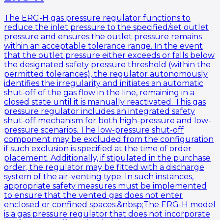
The ERG-H gas pressure regulator functions to
reduce the inlet pressure to the specified/set outlet
pressure and ensures the outlet pressure remains
within an acceptable tolerance range. In the event
that the outlet pressure either exceeds or falls below
the designated safety pressure threshold (within the
permitted tolerances), the regulator autonomously
identifies the irregularity and initiates an automatic
shut-off of the gas flow in the line, remaining in a
closed state until it is manually reactivated. This gas
pressure regulator includes an integrated safety
shut-off mechanism for both high-pressure and low-
pressure scenarios. The low-pressure shut-off
component may be excluded from the configuration
if such exclusion is specified at the time of order
placement. Additionally, if stipulated in the purchase
order, the regulator may be fitted with a discharge
system of the air-venting type. In such instances,
appropriate safety measures must be implemented
to ensure that the vented gas does not enter
enclosed or confined spaces.&nbsp;The ERG-H model
is a gas pressure regulator that does not incorporate