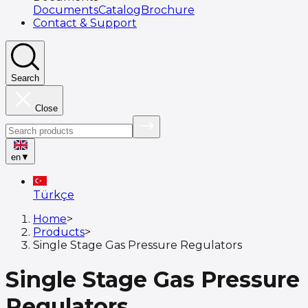
Documents
Catalog
Brochure
Contact & Support
Search
Close
en
▼
Türkçe
Home
>
Products
>
Single Stage Gas Pressure Regulators
Single Stage Gas Pressure
Regulators