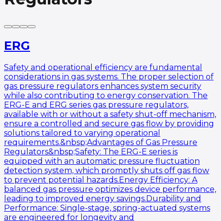
ERG
Safety and operational efficiency are fundamental
considerations in gas systems. The proper selection of
gas pressure regulators enhances system security
while also contributing to energy conservation. The
ERG-E and ERG series gas pressure regulators,
available with or without a safety shut-off mechanism,
ensure a controlled and secure gas flow by providing
solutions tailored to varying operational
requirements.&nbsp;Advantages of Gas Pressure
Regulators&nbsp;Safety: The ERG-E series is
equipped with an automatic pressure fluctuation
detection system, which promptly shuts off gas flow
to prevent potential hazards.Energy Efficiency: A
balanced gas pressure optimizes device performance,
leading to improved energy savings.Durability and
Performance: Single-stage, spring-actuated systems
are engineered for longevity and