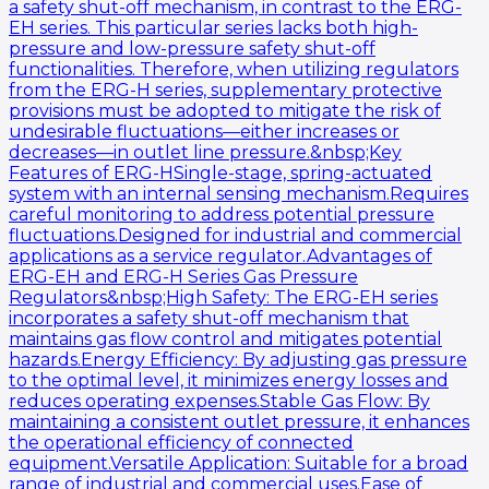
a safety shut-off mechanism, in contrast to the ERG-
EH series. This particular series lacks both high-
pressure and low-pressure safety shut-off
functionalities. Therefore, when utilizing regulators
from the ERG-H series, supplementary protective
provisions must be adopted to mitigate the risk of
undesirable fluctuations—either increases or
decreases—in outlet line pressure.&nbsp;Key
Features of ERG-HSingle-stage, spring-actuated
system with an internal sensing mechanism.Requires
careful monitoring to address potential pressure
fluctuations.Designed for industrial and commercial
applications as a service regulator.Advantages of
ERG-EH and ERG-H Series Gas Pressure
Regulators&nbsp;High Safety: The ERG-EH series
incorporates a safety shut-off mechanism that
maintains gas flow control and mitigates potential
hazards.Energy Efficiency: By adjusting gas pressure
to the optimal level, it minimizes energy losses and
reduces operating expenses.Stable Gas Flow: By
maintaining a consistent outlet pressure, it enhances
the operational efficiency of connected
equipment.Versatile Application: Suitable for a broad
range of industrial and commercial uses.Ease of