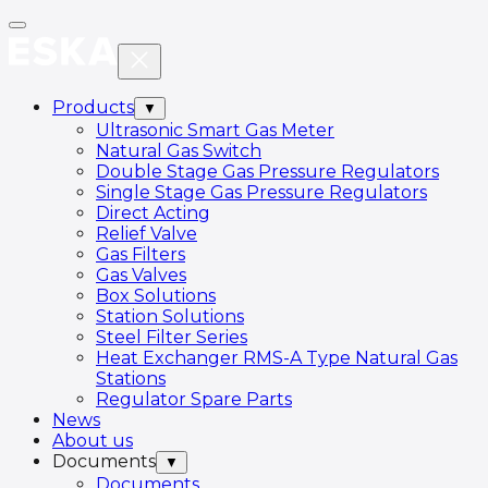
Products
▼
Ultrasonic Smart Gas Meter
Natural Gas Switch
Double Stage Gas Pressure Regulators
Single Stage Gas Pressure Regulators
Direct Acting
Relief Valve
Gas Filters
Gas Valves
Box Solutions
Station Solutions
Steel Filter Series
Heat Exchanger RMS-A Type Natural Gas
Stations
Regulator Spare Parts
News
About us
Documents
▼
Documents