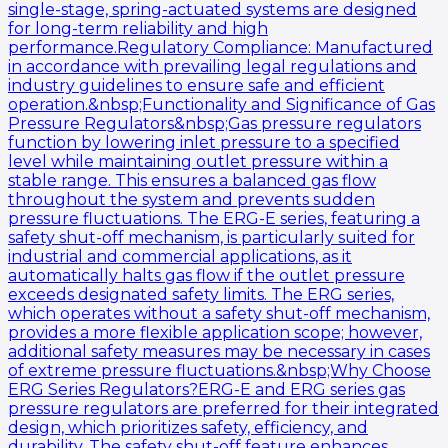
single-stage, spring-actuated systems are designed
for long-term reliability and high
performance.Regulatory Compliance: Manufactured
in accordance with prevailing legal regulations and
industry guidelines to ensure safe and efficient
operation.&nbsp;Functionality and Significance of Gas
Pressure Regulators&nbsp;Gas pressure regulators
function by lowering inlet pressure to a specified
level while maintaining outlet pressure within a
stable range. This ensures a balanced gas flow
throughout the system and prevents sudden
pressure fluctuations. The ERG-E series, featuring a
safety shut-off mechanism, is particularly suited for
industrial and commercial applications, as it
automatically halts gas flow if the outlet pressure
exceeds designated safety limits. The ERG series,
which operates without a safety shut-off mechanism,
provides a more flexible application scope; however,
additional safety measures may be necessary in cases
of extreme pressure fluctuations.&nbsp;Why Choose
ERG Series Regulators?ERG-E and ERG series gas
pressure regulators are preferred for their integrated
design, which prioritizes safety, efficiency, and
durability. The safety shut-off feature enhances