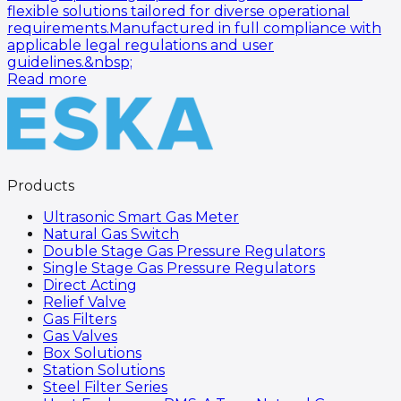
flexible solutions tailored for diverse operational
requirements.Manufactured in full compliance with
applicable legal regulations and user
guidelines.&nbsp;
Read more
Products
Ultrasonic Smart Gas Meter
Natural Gas Switch
Double Stage Gas Pressure Regulators
Single Stage Gas Pressure Regulators
Direct Acting
Relief Valve
Gas Filters
Gas Valves
Box Solutions
Station Solutions
Steel Filter Series