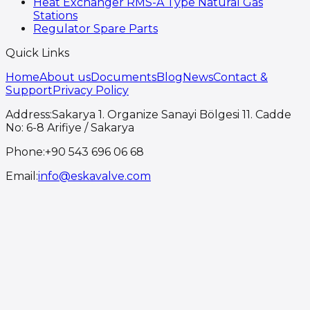
Heat Exchanger RMS-A Type Natural Gas
Stations
Regulator Spare Parts
Quick Links
Home
About us
Documents
Blog
News
Contact &
Support
Privacy Policy
Address
:
Sakarya 1. Organize Sanayi Bölgesi 11. Cadde
No: 6-8 Arifiye / Sakarya
Phone
:
+90 543 696 06 68
Email
:
info@eskavalve.com