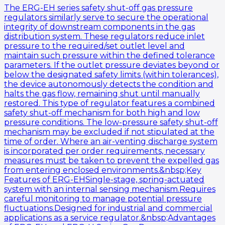
The ERG-EH series safety shut-off gas pressure
regulators similarly serve to secure the operational
integrity of downstream components in the gas
distribution system. These regulators reduce inlet
pressure to the required/set outlet level and
maintain such pressure within the defined tolerance
parameters. If the outlet pressure deviates beyond or
below the designated safety limits (within tolerances),
the device autonomously detects the condition and
halts the gas flow, remaining shut until manually
restored. This type of regulator features a combined
safety shut-off mechanism for both high and low
pressure conditions. The low-pressure safety shut-off
mechanism may be excluded if not stipulated at the
time of order. Where an air-venting discharge system
is incorporated per order requirements, necessary
measures must be taken to prevent the expelled gas
from entering enclosed environments.&nbsp;Key
Features of ERG-EHSingle-stage, spring-actuated
system with an internal sensing mechanism.Requires
careful monitoring to manage potential pressure
fluctuations.Designed for industrial and commercial
applications as a service regulator.&nbsp;Advantages