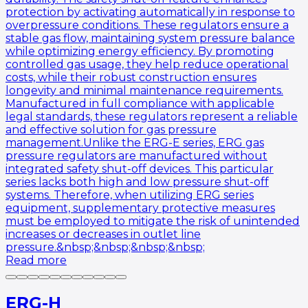
protection by activating automatically in response to
overpressure conditions. These regulators ensure a
stable gas flow, maintaining system pressure balance
while optimizing energy efficiency. By promoting
controlled gas usage, they help reduce operational
costs, while their robust construction ensures
longevity and minimal maintenance requirements.
Manufactured in full compliance with applicable
legal standards, these regulators represent a reliable
and effective solution for gas pressure
management.Unlike the ERG-E series, ERG gas
pressure regulators are manufactured without
integrated safety shut-off devices. This particular
series lacks both high and low pressure shut-off
systems. Therefore, when utilizing ERG series
equipment, supplementary protective measures
must be employed to mitigate the risk of unintended
increases or decreases in outlet line
pressure.&nbsp;&nbsp;&nbsp;&nbsp;
Read more
ERG-H