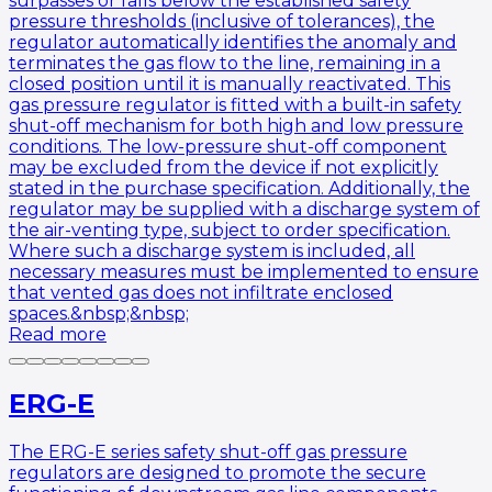
surpasses or falls below the established safety
pressure thresholds (inclusive of tolerances), the
regulator automatically identifies the anomaly and
terminates the gas flow to the line, remaining in a
closed position until it is manually reactivated. This
gas pressure regulator is fitted with a built-in safety
shut-off mechanism for both high and low pressure
conditions. The low-pressure shut-off component
may be excluded from the device if not explicitly
stated in the purchase specification. Additionally, the
regulator may be supplied with a discharge system of
the air-venting type, subject to order specification.
Where such a discharge system is included, all
necessary measures must be implemented to ensure
that vented gas does not infiltrate enclosed
spaces.&nbsp;&nbsp;
Read more
ERG-E
The ERG-E series safety shut-off gas pressure
regulators are designed to promote the secure