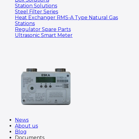
Station Solutions
Steel Filter Series
Heat Exchanger RMS-A Type Natural Gas
Stations
Regulator Spare Parts
Ultrasonic Smart Meter
News
About us
Blog
Documents