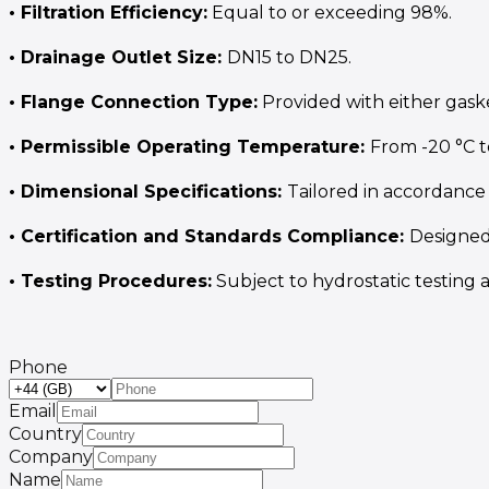
• Filtration Efficiency:
Equal to or exceeding 98%.
• Drainage Outlet Size:
DN15 to DN25.
• Flange Connection Type:
Provided with either gaske
• Permissible Operating Temperature:
From -20 °C t
• Dimensional Specifications:
Tailored in accordance 
• Certification and Standards Compliance:
Designed
• Testing Procedures:
Subject to hydrostatic testing a
Phone
Email
Country
Company
Name