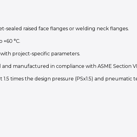
t-sealed raised face flanges or welding neck flanges.
o +60 °C.
with project-specific parameters.
 and manufactured in compliance with ASME Section VIII 
t 1.5 times the design pressure (PSx1.5) and pneumatic tes