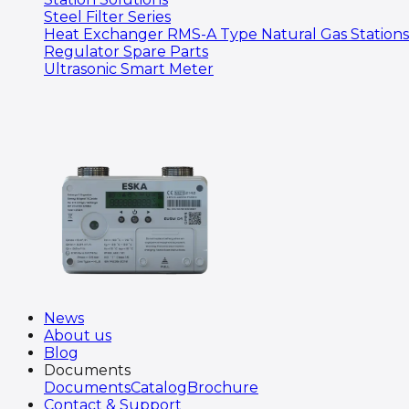
Steel Filter Series
Heat Exchanger RMS-A Type Natural Gas Stations
Regulator Spare Parts
Ultrasonic Smart Meter
News
About us
Blog
Documents
Documents
Catalog
Brochure
Contact & Support