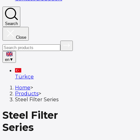
Search
Close
en
▼
Türkçe
Home
>
Products
>
Steel Filter Series
Steel Filter
Series