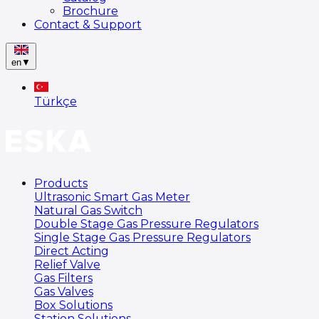
Brochure
Contact & Support
en
▼
Türkçe
Products
Ultrasonic Smart Gas Meter
Natural Gas Switch
Double Stage Gas Pressure Regulators
Single Stage Gas Pressure Regulators
Direct Acting
Relief Valve
Gas Filters
Gas Valves
Box Solutions
Station Solutions