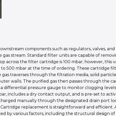
d downstream components such as regulators, valves, and
 gas stream. Standard filter units are capable of removin
p across the filter cartridge is 100 mbar; however, this v
to 500 mbar at the time of ordering. These cartridge fil
e gas traverses through the filtration media, solid partic
uter walls. The purified gas then passes through the cart
h a differential pressure gauge to monitor clogging level
, includes a dry contact output, and is pre-set to activ
harged manually through the designated drain port locate
artridge replacement is straightforward and efficient. A
nced by various factors, including the structural design 