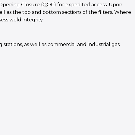
ck Opening Closure (QOC) for expedited access. Upon
ell as the top and bottom sections of the filters. Where
ess weld integrity.
 stations, as well as commercial and industrial gas