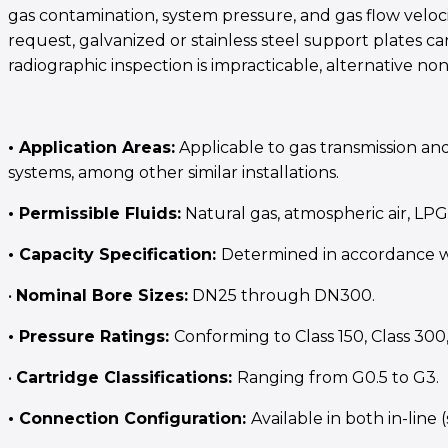
gas contamination, system pressure, and gas flow veloc
request, galvanized or stainless steel support plates c
radiographic inspection is impracticable, alternative n
• Application Areas:
Applicable to gas transmission and
systems, among other similar installations.
• Permissible Fluids:
Natural gas, atmospheric air, LP
• Capacity Specification:
Determined in accordance wi
•
Nominal Bore Sizes:
DN25 through DN300.
• Pressure Ratings:
Conforming to Class 150, Class 300
•
Cartridge Classifications:
Ranging from G0.5 to G3.
• Connection Configuration:
Available in both in-line