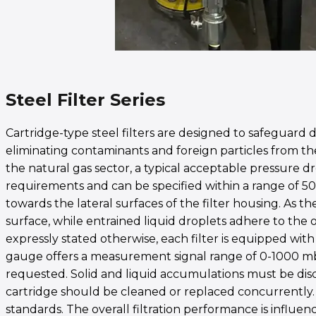
Steel Filter Series
Cartridge-type steel filters are designed to safeguar
eliminating contaminants and foreign particles from the
the natural gas sector, a typical acceptable pressure dro
requirements and can be specified within a range of 50 
towards the lateral surfaces of the filter housing. As th
surface, while entrained liquid droplets adhere to the o
expressly stated otherwise, each filter is equipped wit
gauge offers a measurement signal range of 0-1000 mbar
requested. Solid and liquid accumulations must be disc
cartridge should be cleaned or replaced concurrently. C
standards. The overall filtration performance is influe