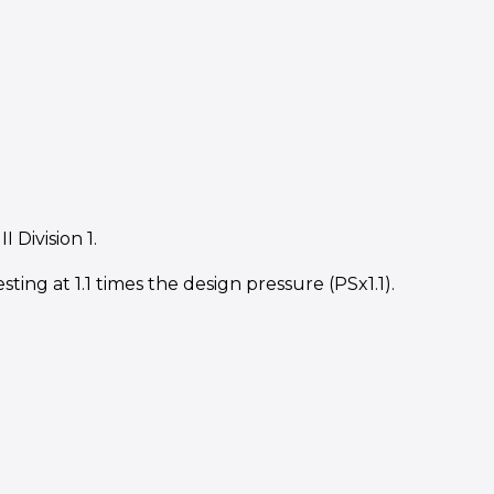
Division 1.
ting at 1.1 times the design pressure (PSx1.1).