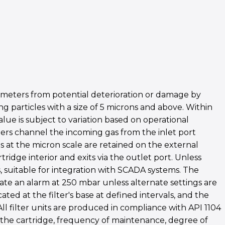
 meters from potential deterioration or damage by
g particles with a size of 5 microns and above. Within
alue is subject to variation based on operational
ters channel the incoming gas from the inlet port
les at the micron scale are retained on the external
ridge interior and exits via the outlet port. Unless
s, suitable for integration with SCADA systems. The
ate an alarm at 250 mbar unless alternate settings are
d at the filter's base at defined intervals, and the
ll filter units are produced in compliance with API 1104
of the cartridge, frequency of maintenance, degree of