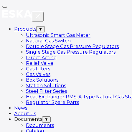
Products
▼
Ultrasonic Smart Gas Meter
Natural Gas Switch
Double Stage Gas Pressure Regulators
Single Stage Gas Pressure Regulators
Direct Acting
Relief Valve
Gas Filters
Gas Valves
Box Solutions
Station Solutions
Steel Filter Series
Heat Exchanger RMS-A Type Natural Gas Sta
Regulator Spare Parts
News
About us
Documents
▼
Documents
Catalog