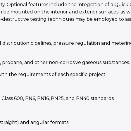
ity. Optional features include the integration of a Qui
an be mounted on the interior and exterior surfaces, as w
on-destructive testing techniques may be employed to ass
 distribution pipelines, pressure regulation and metering
G, propane, and other non-corrosive gaseous substances.
th the requirements of each specific project.
, Class 600, PN6, PN16, PN25, and PN40 standards.
 (straight) and angular formats.