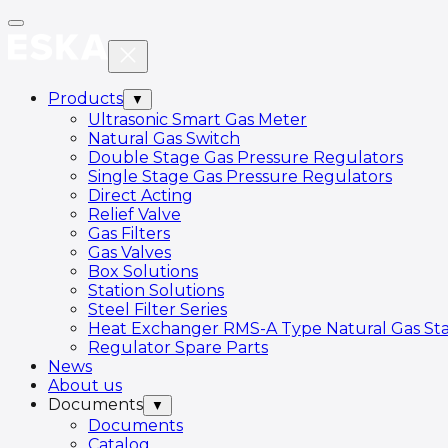
Products
▼
Ultrasonic Smart Gas Meter
Natural Gas Switch
Double Stage Gas Pressure Regulators
Single Stage Gas Pressure Regulators
Direct Acting
Relief Valve
Gas Filters
Gas Valves
Box Solutions
Station Solutions
Steel Filter Series
Heat Exchanger RMS-A Type Natural Gas Sta
Regulator Spare Parts
News
About us
Documents
▼
Documents
Catalog