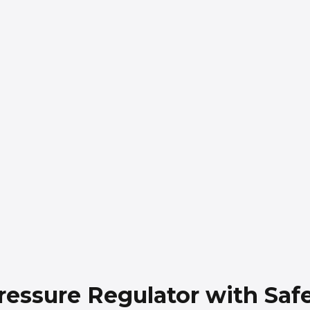
essure Regulator with Safe