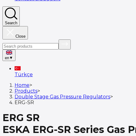
Search
Close
en
▼
Türkçe
Home
>
Products
>
Double Stage Gas Pressure Regulators
>
ERG-SR
ERG SR
ESKA ERG-SR Series Gas Pr