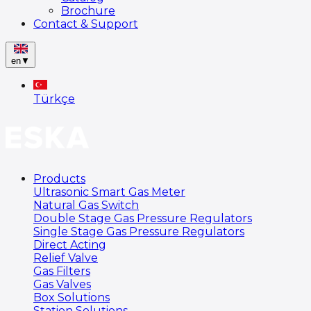
Brochure
Contact & Support
en
▼
Türkçe
Products
Ultrasonic Smart Gas Meter
Natural Gas Switch
Double Stage Gas Pressure Regulators
Single Stage Gas Pressure Regulators
Direct Acting
Relief Valve
Gas Filters
Gas Valves
Box Solutions
Station Solutions