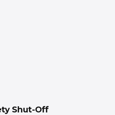
ty Shut-Off