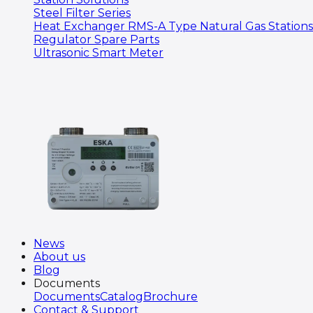
Steel Filter Series
Heat Exchanger RMS-A Type Natural Gas Stations
Regulator Spare Parts
Ultrasonic Smart Meter
News
About us
Blog
Documents
Documents
Catalog
Brochure
Contact & Support